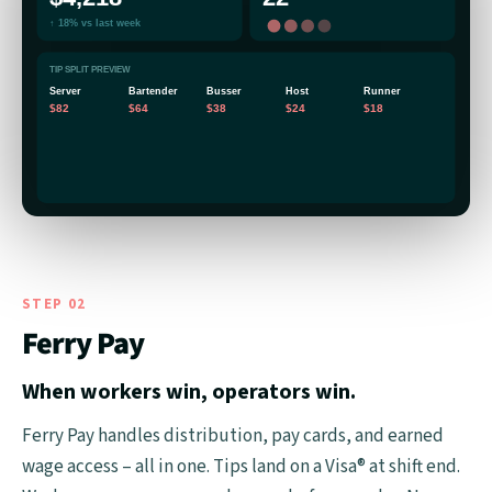
↑ 18% vs last week
TIP SPLIT PREVIEW
Server
Bartender
Busser
Host
Runner
$82
$64
$38
$24
$18
STEP 02
Ferry Pay
When workers win, operators win.
Ferry Pay handles distribution, pay cards, and earned
wage access – all in one. Tips land on a Visa® at shift end.