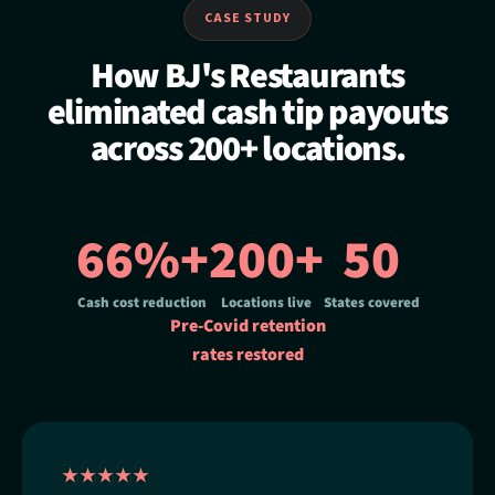
CASE STUDY
How BJ's Restaurants
eliminated cash tip payouts
across 200+ locations.
66%+
200+
50
Cash cost reduction
Locations live
States covered
Pre-Covid retention
rates restored
★★★★★