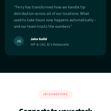
"Ferry has transformed how we handle tip
distribution across all of our locations. What
used to take hours now happens automatically –
and our team trusts the numbers."
Jake Guild
JG
SVP & CAO, BJ's Restaurants
INTEGRATIONS