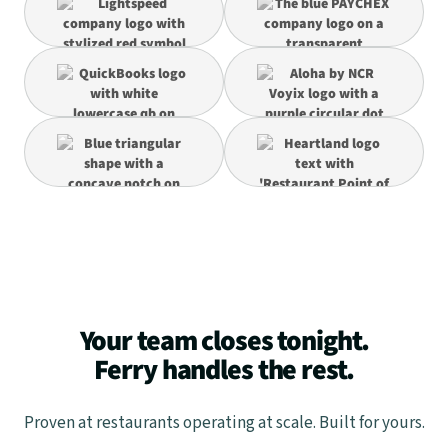
Your team closes tonight.
Ferry handles the rest.
Proven at restaurants operating at scale. Built for yours.