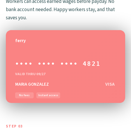
Workers can access earned wages before payday. No
bank account needed. Happy workers stay, and that
saves you.
ferry
•••• •••• •••• 4821
VALID THRU 09/27
VISA
MARIA GONZALEZ
No fees
Instant access
STEP 03