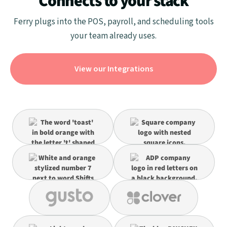
Connects to your stack
Ferry plugs into the POS, payroll, and scheduling tools
your team already uses.
View our Integrations