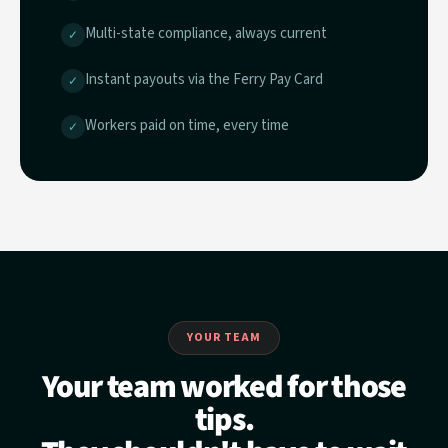
Multi-state compliance, always current
✓
Instant payouts via the Ferry Pay Card
✓
Workers paid on time, every time
✓
YOUR TEAM
Your team worked for those
tips.