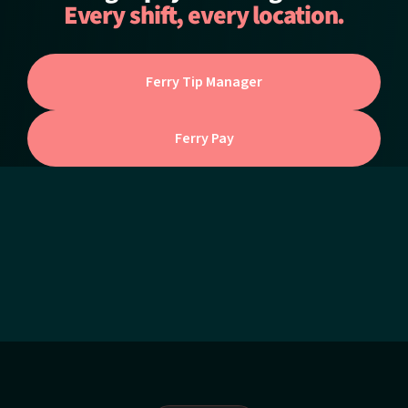
Every shift, every location.
Ferry Tip Manager
Ferry Pay