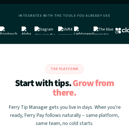
INTEGRATES WITH THE TOOLS YOU ALREADY USE
THE PLATFORM
Start with tips.
Grow from
there.
Ferry Tip Manager gets you live in days. When you're
ready, Ferry Pay follows naturally – same platform,
same team, no cold starts.