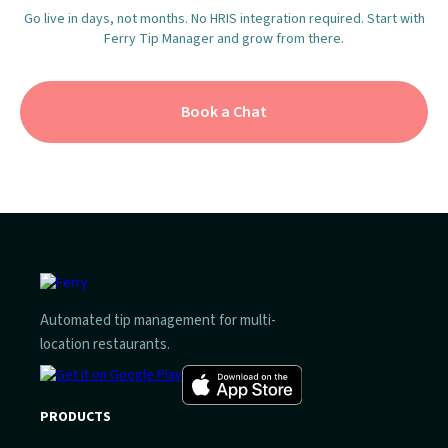
Go live in days, not months. No HRIS integration required. Start with
Ferry Tip Manager and grow from there.
Book a Chat
Automated tip management for multi-
location restaurants.
PRODUCTS