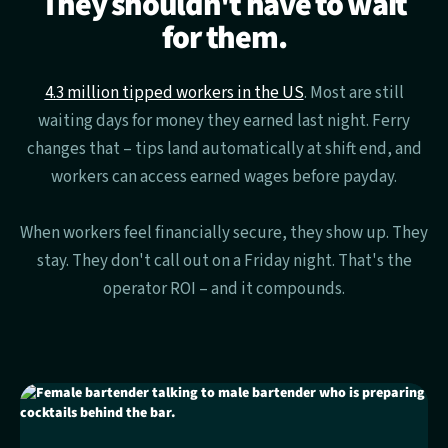
They shouldn't have to wait
for them.
4.3 million tipped workers in the US
. Most are still
waiting days for money they earned last night. Ferry
changes that – tips land automatically at shift end, and
workers can access earned wages before payday.
When workers feel financially secure, they show up. They
stay. They don't call out on a Friday night. That's the
operator ROI – and it compounds.