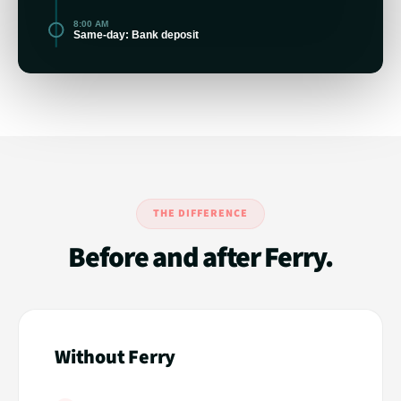
8:00 AM
Same-day: Bank deposit
THE DIFFERENCE
Before and after Ferry.
Without Ferry