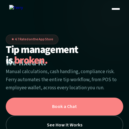
★ 4.7 Rated on the App Store
Tip management
is
broken.
.
We fixed it
Manual calculations, cash handling, compliance risk.
Ferry automates the entire tip workflow, from POS to
employee wallet, across every location you run.
Book a Chat
See How It Works