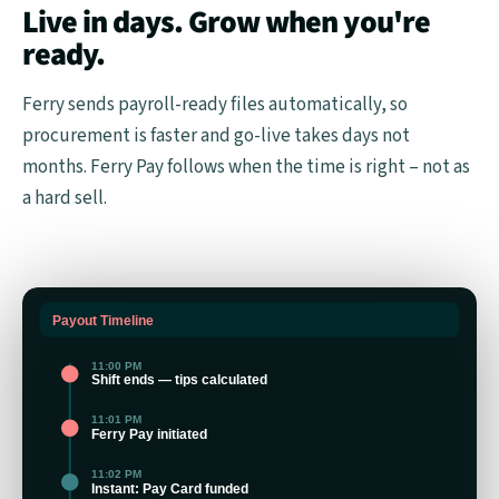
Live in days. Grow when you're
ready.
Ferry sends payroll-ready files automatically, so
procurement is faster and go-live takes days not
months. Ferry Pay follows when the time is right – not as
a hard sell.
Payout Timeline
11:00 PM
Shift ends — tips calculated
11:01 PM
Ferry Pay initiated
11:02 PM
Instant: Pay Card funded