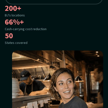
200+
BJ's locations
66%+
Cash-carrying cost reduction
50
States covered