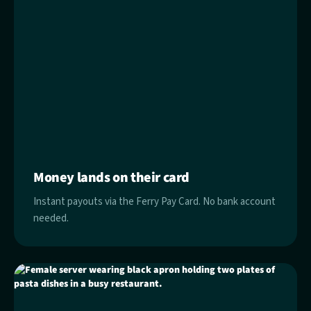
Money lands on their card
Instant payouts via the Ferry Pay Card. No bank account
needed.