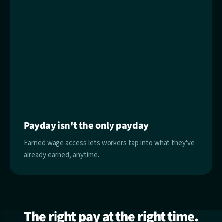
Payday isn't the only payday
Earned wage access lets workers tap into what they've
already earned, anytime.
The right pay at the right time.