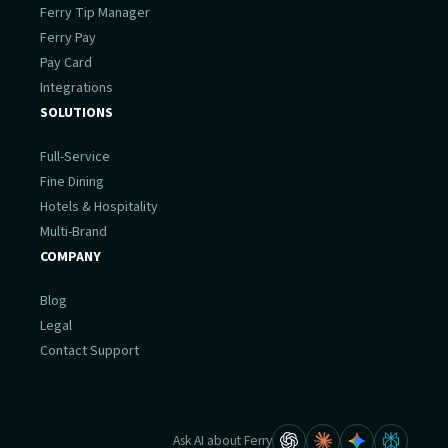
Ferry Tip Manager
Ferry Pay
Pay Card
Integrations
SOLUTIONS
Full-Service
Fine Dining
Hotels & Hospitality
Multi-Brand
COMPANY
Blog
Legal
Contact Support
Ask AI about Ferry