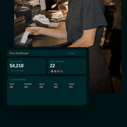
Ferry Tip Manager
PM Shift
TODAY'S TIPS
STAFF ON SHIFT
$4,218
22
↑ 18% vs last week
TIP SPLIT PREVIEW
Server
Bartender
Busser
Host
Runner
$82
$64
$38
$24
$18