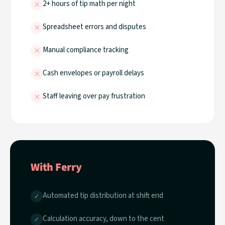
×
2+ hours of tip math per night
×
Spreadsheet errors and disputes
×
Manual compliance tracking
×
Cash envelopes or payroll delays
×
Staff leaving over pay frustration
With Ferry
Automated tip distribution at shift end
✓
Calculation accuracy, down to the cent
✓