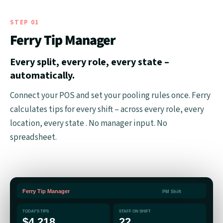
STEP 01
Ferry Tip Manager
Every split, every role, every state –
automatically.
Connect your POS and set your pooling rules once. Ferry
calculates tips for every shift – across every role, every
location, every state . No manager input. No
spreadsheet.
Ferry Tip Manager
PM Shift
TODAY'S TIPS
STAFF ON SHIFT
$4,218
22