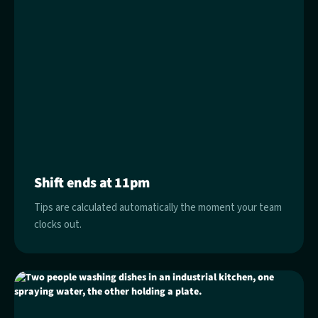
Shift ends at 11pm
Tips are calculated automatically the moment your team
clocks out.